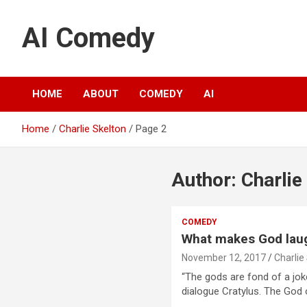
S
k
AI Comedy
i
p
t
o
c
HOME
ABOUT
COMEDY
AI
o
n
Home
Charlie Skelton
Page 2
t
e
n
Author:
Charlie
t
COMEDY
What makes God lau
November 12, 2017
Charlie
“The gods are fond of a joke
dialogue Cratylus. The God