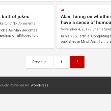
AI
butt of jokes
Alan Turing on whethe
have a sense of humou
Skelton
No Comments
November 4, 2017
Charlie Ske
ovick’s As Man Becomes
apshop of attitudes to…
In his 1950 article ‘Computing 
published in Mind, Alan Turing
Previous
1
2
roudly Powered by:
WordPress