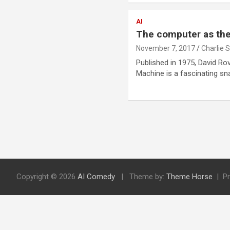
AI
The computer as the 
November 7, 2017
Charlie 
Published in 1975, David R
Machine is a fascinating sn
P
o
s
Copyright © 2026
AI Comedy
Theme by:
Theme Horse
P
t
s