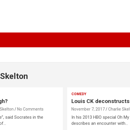
 Skelton
COMEDY
gh?
Louis CK deconstructs
 Skelton
No Comments
November 7, 2017
Charlie Ske
”, said Socrates in the
In his 2013 HBO special Oh My
 of…
describes an encounter with…