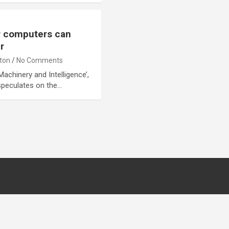
r computers can
r
lton
No Comments
Machinery and Intelligence’,
 speculates on the…