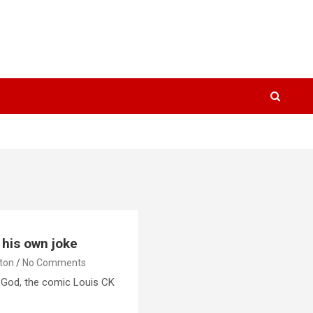
 his own joke
lton
No Comments
 God, the comic Louis CK